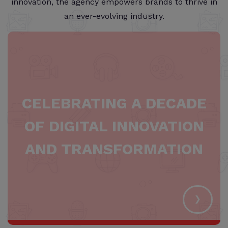
innovation, the agency empowers brands to thrive in
an ever-evolving industry.
CELEBRATING A DECADE
OF DIGITAL INNOVATION
AND TRANSFORMATION
›