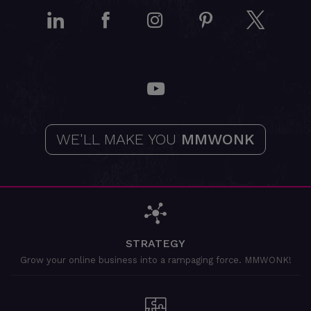
LinkedIn
Facebook
Instagram
Pinterest
Twitt
YouTube
WE'LL MAKE YOU
MMWONK
STRATEGY
Grow your online business into a rampaging force. MMWONK!