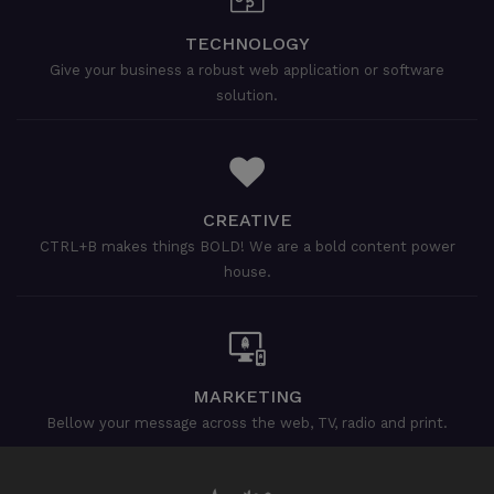
TECHNOLOGY
Give your business a robust web application or software
solution.
CREATIVE
CTRL+B makes things BOLD! We are a bold content power
house.
MARKETING
Bellow your message across the web, TV, radio and print.