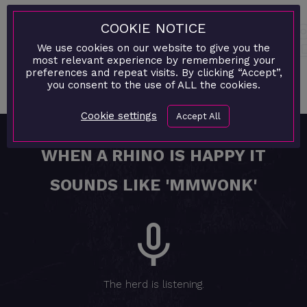
As Rocksteady gears up to celebrate a monumental
COOKIE NOTICE
milestone, the agency proudly looks back at a decade
We use cookies on our website to give you the
of innovation, collaboration, and digital excellence
most relevant experience by remembering your
preferences and repeat visits. By clicking “Accept”,
that has redefined the creative landscape both locally
you consent to the use of ALL the cookies.
and abroad.
Cookie settings
Accept All
WHEN A RHINO IS HAPPY IT
SOUNDS LIKE 'MMWONK'
The herd is listening.