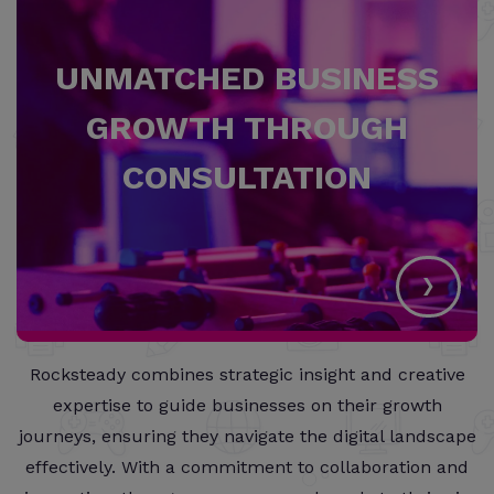
UNMATCHED BUSINESS
GROWTH THROUGH
CONSULTATION
›
Rocksteady combines strategic insight and creative
expertise to guide businesses on their growth
journeys, ensuring they navigate the digital landscape
effectively. With a commitment to collaboration and