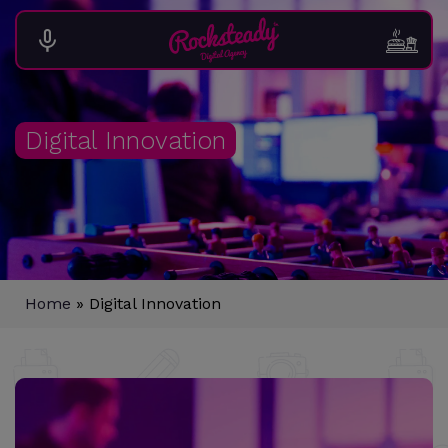
Digital Innovation
Home
»
Digital Innovation