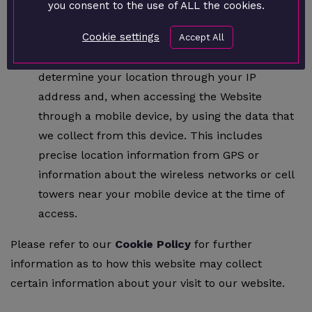
you consent to the use of ALL the cookies.
away from the page.
Cookie settings
Location Information
: We may receive
Accept All
information about your location. We may
determine your location through your IP
address and, when accessing the Website
through a mobile device, by using the data that
we collect from this device. This includes
precise location information from GPS or
information about the wireless networks or cell
towers near your mobile device at the time of
access.
Please refer to our
Cookie Policy
for further
information as to how this website may collect
certain information about your visit to our website.