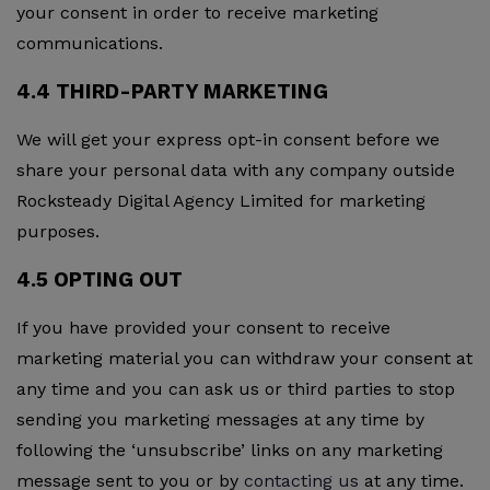
your consent in order to receive marketing
communications.
4.4 THIRD-PARTY MARKETING
We will get your express opt-in consent before we
share your personal data with any company outside
Rocksteady Digital Agency Limited for marketing
purposes.
4.5 OPTING OUT
If you have provided your consent to receive
marketing material you can withdraw your consent at
any time and you can ask us or third parties to stop
sending you marketing messages at any time by
following the ‘unsubscribe’ links on any marketing
message sent to you or by
contacting us
at any time.