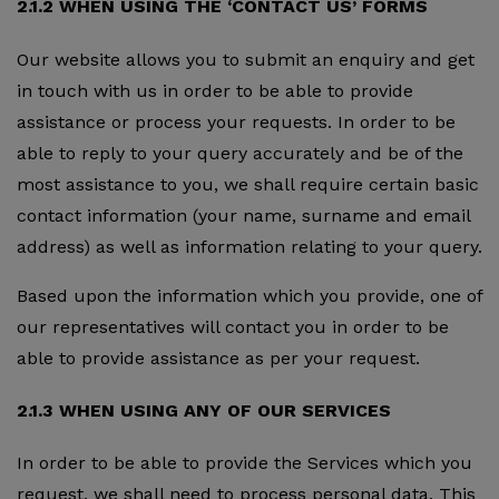
2.1.2 WHEN USING THE ‘CONTACT US’ FORMS
Our website allows you to submit an enquiry and get
in touch with us in order to be able to provide
assistance or process your requests. In order to be
able to reply to your query accurately and be of the
most assistance to you, we shall require certain basic
contact information (your name, surname and email
address) as well as information relating to your query.
Based upon the information which you provide, one of
our representatives will contact you in order to be
able to provide assistance as per your request.
2.1.3 WHEN USING ANY OF OUR SERVICES
In order to be able to provide the Services which you
request, we shall need to process personal data. This