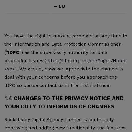
– EU
You have the right to make a complaint at any time to
the Information and Data Protection Commissioner
(“
IDPC
”) as the supervisory authority for data
protection issues (
https://idpc.org.mt/en/Pages/Home.
aspx
). We would, however, appreciate the chance to
deal with your concerns before you approach the
IDPC so please contact us in the first instance.
1.4 CHANGES TO THE PRIVACY NOTICE AND
YOUR DUTY TO INFORM US OF CHANGES
Rocksteady Digital Agency Limited is continually
improving and adding new functionality and features