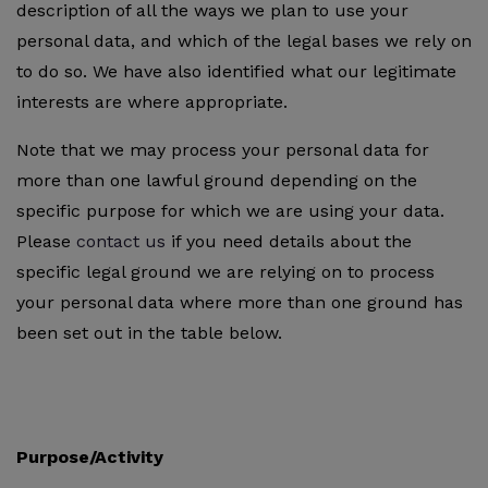
description of all the ways we plan to use your
personal data, and which of the legal bases we rely on
to do so. We have also identified what our legitimate
interests are where appropriate.
Note that we may process your personal data for
more than one lawful ground depending on the
specific purpose for which we are using your data.
Please
contact us
if you need details about the
specific legal ground we are relying on to process
your personal data where more than one ground has
been set out in the table below.
Purpose/Activity