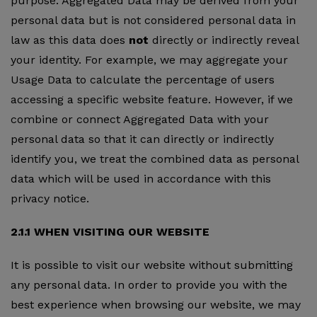
purpose. Aggregated Data may be derived from your
personal data but is not considered personal data in
law as this data does
not
directly or indirectly reveal
your identity. For example, we may aggregate your
Usage Data to calculate the percentage of users
accessing a specific website feature. However, if we
combine or connect Aggregated Data with your
personal data so that it can directly or indirectly
identify you, we treat the combined data as personal
data which will be used in accordance with this
privacy notice.
2.1.1 WHEN VISITING OUR WEBSITE
It is possible to visit our website without submitting
any personal data. In order to provide you with the
best experience when browsing our website, we may