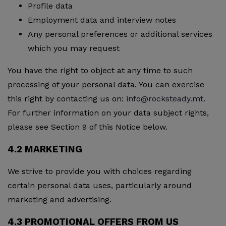
Profile data
Employment data and interview notes
Any personal preferences or additional services
which you may request
You have the right to object at any time to such
processing of your personal data. You can exercise
this right by contacting us on:
info@rocksteady.mt
.
For further information on your data subject rights,
please see Section 9 of this Notice below.
4.2 MARKETING
We strive to provide you with choices regarding
certain personal data uses, particularly around
marketing and advertising.
4.3 PROMOTIONAL OFFERS FROM US