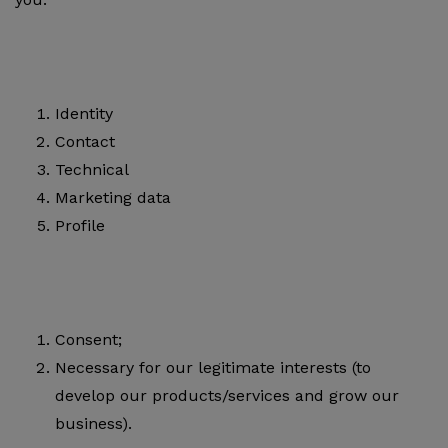
Identity
Contact
Technical
Marketing data
Profile
Consent;
Necessary for our legitimate interests (to
develop our products/services and grow our
business).