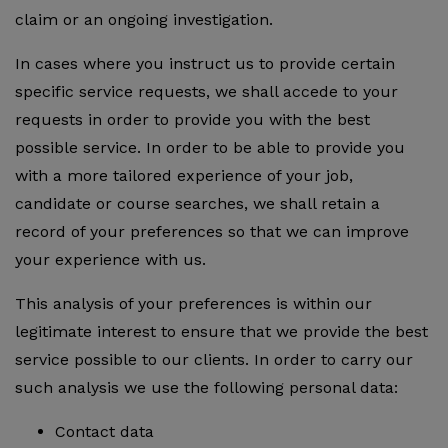
claim or an ongoing investigation.
In cases where you instruct us to provide certain
specific service requests, we shall accede to your
requests in order to provide you with the best
possible service. In order to be able to provide you
with a more tailored experience of your job,
candidate or course searches, we shall retain a
record of your preferences so that we can improve
your experience with us.
This analysis of your preferences is within our
legitimate interest to ensure that we provide the best
service possible to our clients. In order to carry our
such analysis we use the following personal data:
Contact data