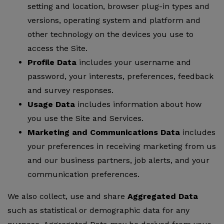
setting and location, browser plug-in types and
versions, operating system and platform and
other technology on the devices you use to
access the Site.
Profile Data
includes your username and
password, your interests, preferences, feedback
and survey responses.
Usage Data
includes information about how
you use the Site and Services.
Marketing and Communications Data
includes
your preferences in receiving marketing from us
and our business partners, job alerts, and your
communication preferences.
We also collect, use and share
Aggregated Data
such as statistical or demographic data for any