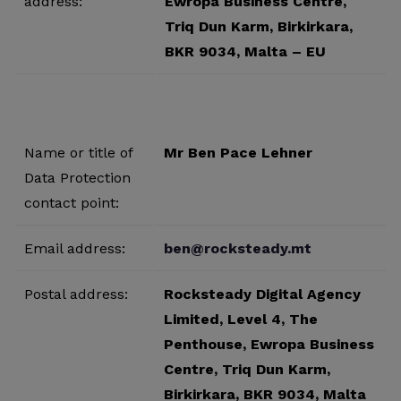
address:
Ewropa Business Centre,
Triq Dun Karm, Birkirkara,
BKR 9034, Malta – EU
Name or title of
Mr Ben Pace Lehner
Data Protection
contact point:
Email address:
ben@rocksteady.mt
Postal address:
Rocksteady Digital Agency
Limited, Level 4, The
Penthouse, Ewropa Business
Centre, Triq Dun Karm,
Birkirkara, BKR 9034, Malta