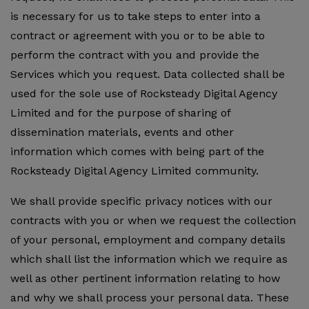
is necessary for us to take steps to enter into a
contract or agreement with you or to be able to
perform the contract with you and provide the
Services which you request. Data collected shall be
used for the sole use of Rocksteady Digital Agency
Limited and for the purpose of sharing of
dissemination materials, events and other
information which comes with being part of the
Rocksteady Digital Agency Limited community.
We shall provide specific privacy notices with our
contracts with you or when we request the collection
of your personal, employment and company details
which shall list the information which we require as
well as other pertinent information relating to how
and why we shall process your personal data. These