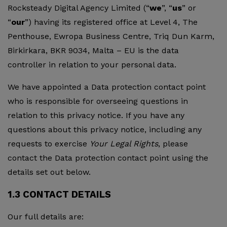
Rocksteady Digital Agency Limited (“
we
”, “
us
” or
“
our
”) having its registered office at Level 4, The
Penthouse, Ewropa Business Centre, Triq Dun Karm,
Birkirkara, BKR 9034, Malta – EU is the data
controller in relation to your personal data.
We have appointed a Data protection contact point
who is responsible for overseeing questions in
relation to this privacy notice. If you have any
questions about this privacy notice, including any
requests to exercise
Your Legal Rights
, please
contact the Data protection contact point using the
details set out below.
1.3 CONTACT DETAILS
Our full details are: