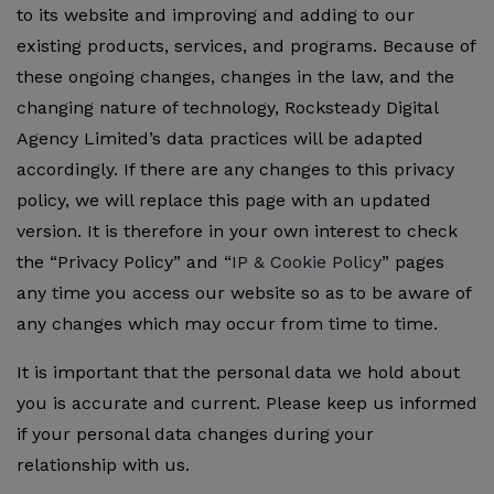
to its website and improving and adding to our
existing products, services, and programs. Because of
these ongoing changes, changes in the law, and the
changing nature of technology, Rocksteady Digital
Agency Limited’s data practices will be adapted
accordingly. If there are any changes to this privacy
policy, we will replace this page with an updated
version. It is therefore in your own interest to check
the “Privacy Policy” and “
IP & Cookie Policy
” pages
any time you access our website so as to be aware of
any changes which may occur from time to time.
It is important that the personal data we hold about
you is accurate and current. Please keep us informed
if your personal data changes during your
relationship with us.