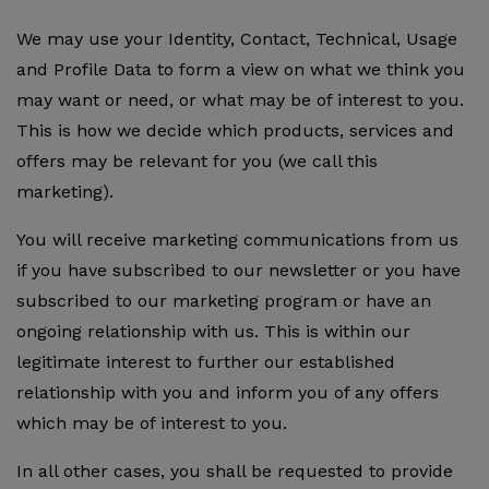
We may use your Identity, Contact, Technical, Usage
and Profile Data to form a view on what we think you
may want or need, or what may be of interest to you.
This is how we decide which products, services and
offers may be relevant for you (we call this
marketing).
You will receive marketing communications from us
if you have subscribed to our newsletter or you have
subscribed to our marketing program or have an
ongoing relationship with us. This is within our
legitimate interest to further our established
relationship with you and inform you of any offers
which may be of interest to you.
In all other cases, you shall be requested to provide