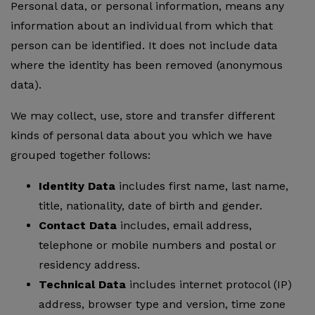
Personal data, or personal information, means any
information about an individual from which that
person can be identified. It does not include data
where the identity has been removed (anonymous
data).
We may collect, use, store and transfer different
kinds of personal data about you which we have
grouped together follows:
Identity Data
includes first name, last name,
title, nationality, date of birth and gender.
Contact Data
includes, email address,
telephone or mobile numbers and postal or
residency address.
Technical Data
includes internet protocol (IP)
address, browser type and version, time zone