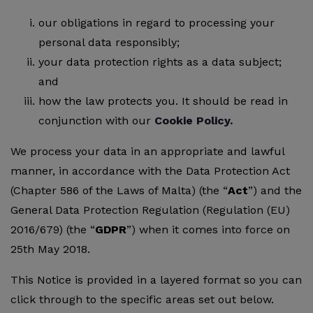
our obligations in regard to processing your
personal data responsibly;
your data protection rights as a data subject;
and
how the law protects you. It should be read in
conjunction with our
Cookie Policy.
We process your data in an appropriate and lawful
manner, in accordance with the Data Protection Act
(Chapter 586 of the Laws of Malta) (the “
Act
”) and the
General Data Protection Regulation (Regulation (EU)
2016/679) (the “
GDPR
”) when it comes into force on
25th May 2018.
This Notice is provided in a layered format so you can
click through to the specific areas set out below.