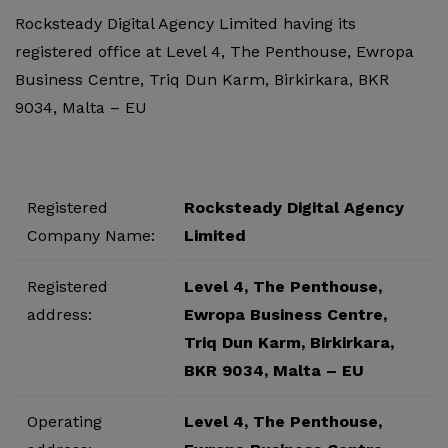
Rocksteady Digital Agency Limited having its
registered office at Level 4, The Penthouse, Ewropa
Business Centre, Triq Dun Karm, Birkirkara, BKR
9034, Malta – EU
Registered
Rocksteady Digital Agency
Company Name:
Limited
Registered
Level 4, The Penthouse,
address:
Ewropa Business Centre,
Triq Dun Karm, Birkirkara,
BKR 9034, Malta – EU
Operating
Level 4, The Penthouse,