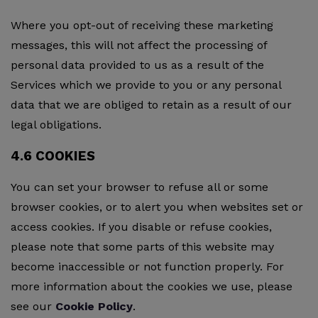
Where you opt-out of receiving these marketing
messages, this will not affect the processing of
personal data provided to us as a result of the
Services which we provide to you or any personal
data that we are obliged to retain as a result of our
legal obligations.
4.6 COOKIES
You can set your browser to refuse all or some
browser cookies, or to alert you when websites set or
access cookies. If you disable or refuse cookies,
please note that some parts of this website may
become inaccessible or not function properly. For
more information about the cookies we use, please
see our
Cookie Policy
.