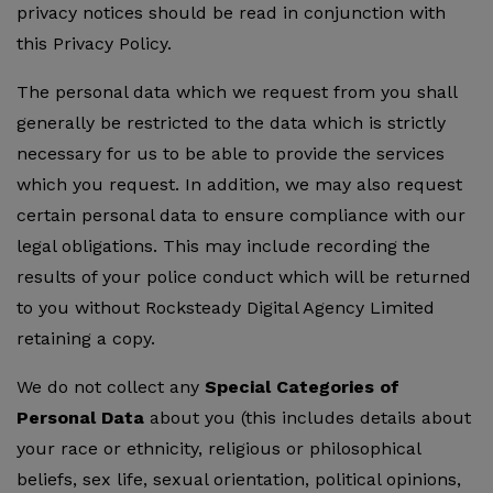
privacy notices should be read in conjunction with
this Privacy Policy.
The personal data which we request from you shall
generally be restricted to the data which is strictly
necessary for us to be able to provide the services
which you request. In addition, we may also request
certain personal data to ensure compliance with our
legal obligations. This may include recording the
results of your police conduct which will be returned
to you without Rocksteady Digital Agency Limited
retaining a copy.
We do not collect any
Special Categories of
Personal Data
about you (this includes details about
your race or ethnicity, religious or philosophical
beliefs, sex life, sexual orientation, political opinions,