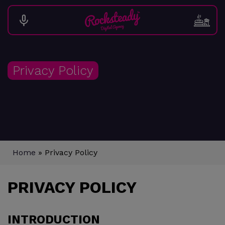
Privacy Policy
Home
»
Privacy Policy
PRIVACY POLICY
INTRODUCTION