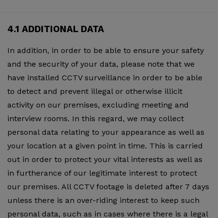
4.1 ADDITIONAL DATA
In addition, in order to be able to ensure your safety
and the security of your data, please note that we
have installed CCTV surveillance in order to be able
to detect and prevent illegal or otherwise illicit
activity on our premises, excluding meeting and
interview rooms. In this regard, we may collect
personal data relating to your appearance as well as
your location at a given point in time. This is carried
out in order to protect your vital interests as well as
in furtherance of our legitimate interest to protect
our premises. All CCTV footage is deleted after 7 days
unless there is an over-riding interest to keep such
personal data, such as in cases where there is a legal