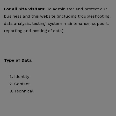
For all Site Visitors:
To administer and protect our
business and this website (including troubleshooting,
data analysis, testing, system maintenance, support,
reporting and hosting of data).
Type of Data
Identity
Contact
Technical