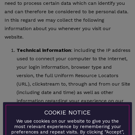
need to process certain data which can identify you
and can therefore be considered to be personal data.
In this regard we may collect the following
information about you whenever you visit our
website.
Technical information
: including the IP address
used to connect your computer to the Internet,
your login information, browser type and
version, the full Uniform Resource Locators
(URL), clickstream to, through and from our Site
(including date and time) as well as other
information regarding your experience on our
Website such as page response times, download
COOKIE NOTICE
errors, length of visits to certain pages, page
We use cookies on our website to give you the
interaction information (such as scrolling, clicks,
most relevant experience by remembering your
preferences and repeat visits. By clicking “Accept”,
and mouse-overs), methods used to browse