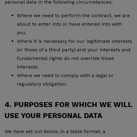
personal data in the following circumstances:
Where we need to perform the contract, we are
about to enter into or have entered into with
you.
Where it is necessary for our legitimate interests
(or those of a third party) and your interests and
fundamental rights do not override those
interests.
Where we need to comply with a legal or
regulatory obligation.
4. PURPOSES FOR WHICH WE WILL
USE YOUR PERSONAL DATA
We have set out below, in a table format, a