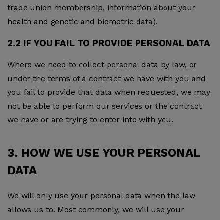
trade union membership, information about your
health and genetic and biometric data).
2.2 IF YOU FAIL TO PROVIDE PERSONAL DATA
Where we need to collect personal data by law, or
under the terms of a contract we have with you and
you fail to provide that data when requested, we may
not be able to perform our services or the contract
we have or are trying to enter into with you.
3. HOW WE USE YOUR PERSONAL
DATA
We will only use your personal data when the law
allows us to. Most commonly, we will use your