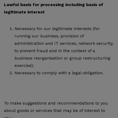
Lawful basis for processing including basis of
legitimate interest
Necessary for our legitimate interests (for
running our business, provision of
administration and IT services, network security,
to prevent fraud and in the context of a
business reorganisation or group restructuring
exercise);
Necessary to comply with a legal obligation.
To make suggestions and recommendations to you
about goods or services that may be of interest to
you.