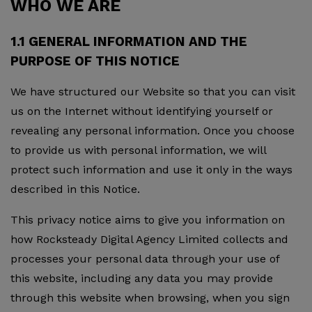
WHO WE ARE
1.1 GENERAL INFORMATION AND THE
PURPOSE OF THIS NOTICE
We have structured our Website so that you can visit
us on the Internet without identifying yourself or
revealing any personal information. Once you choose
to provide us with personal information, we will
protect such information and use it only in the ways
described in this Notice.
This privacy notice aims to give you information on
how Rocksteady Digital Agency Limited collects and
processes your personal data through your use of
this website, including any data you may provide
through this website when browsing, when you sign