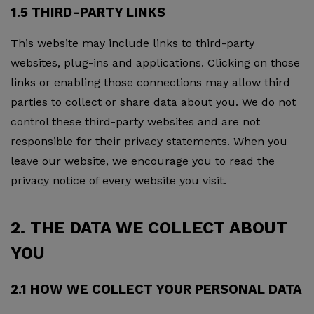
1.5 THIRD-PARTY LINKS
This website may include links to third-party
websites, plug-ins and applications. Clicking on those
links or enabling those connections may allow third
parties to collect or share data about you. We do not
control these third-party websites and are not
responsible for their privacy statements. When you
leave our website, we encourage you to read the
privacy notice of every website you visit.
2. THE DATA WE COLLECT ABOUT
YOU
2.1 HOW WE COLLECT YOUR PERSONAL DATA