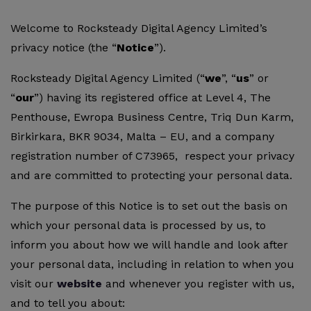
Welcome to Rocksteady Digital Agency Limited’s
privacy notice (the “
Notice
”).
Rocksteady Digital Agency Limited (“
we
”, “
us
” or
“
our
”) having its registered office at Level 4, The
Penthouse, Ewropa Business Centre, Triq Dun Karm,
Birkirkara, BKR 9034, Malta – EU, and a company
registration number of C73965, respect your privacy
and are committed to protecting your personal data.
The purpose of this Notice is to set out the basis on
which your personal data is processed by us, to
inform you about how we will handle and look after
your personal data, including in relation to when you
visit our
website
and whenever you register with us,
and to tell you about: