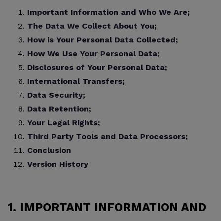
Important Information and Who We Are
;
The Data We Collect About You
;
How is Your Personal Data Collected
;
How We Use Your Personal Data;
Disclosures of Your Personal Data
;
International Transfers
;
Data Security
;
Data Retention
;
Your Legal Rights
;
Third Party Tools and Data Processors
;
Conclusion
Version History
1. IMPORTANT INFORMATION AND