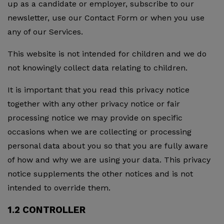
up as a candidate or employer, subscribe to our
newsletter, use our Contact Form or when you use
any of our Services.
This website is not intended for children and we do
not knowingly collect data relating to children.
It is important that you read this privacy notice
together with any other privacy notice or fair
processing notice we may provide on specific
occasions when we are collecting or processing
personal data about you so that you are fully aware
of how and why we are using your data. This privacy
notice supplements the other notices and is not
intended to override them.
1.2 CONTROLLER