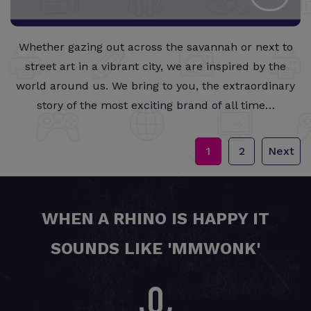
Whether gazing out across the savannah or next to
street art in a vibrant city, we are inspired by the
world around us. We bring to you, the extraordinary
story of the most exciting brand of all time…
1
2
Next
WHEN A RHINO IS HAPPY IT
SOUNDS LIKE 'MMWONK'