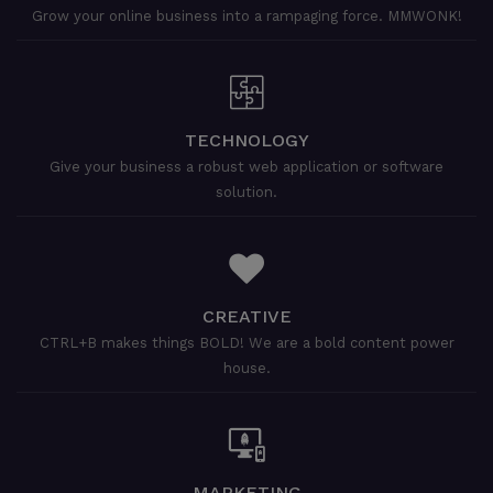
Grow your online business into a rampaging force. MMWONK!
TECHNOLOGY
Give your business a robust web application or software
solution.
CREATIVE
CTRL+B makes things BOLD! We are a bold content power
house.
MARKETING