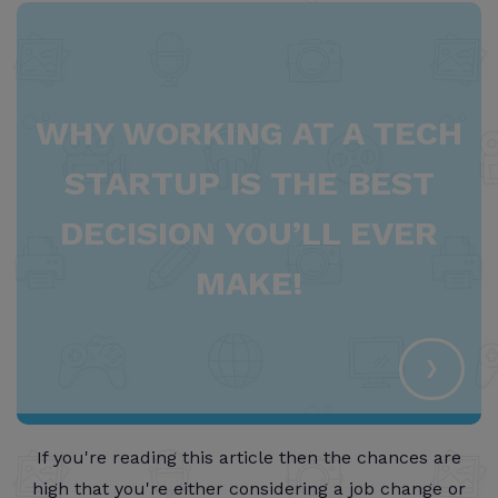
WHY WORKING AT A TECH
STARTUP IS THE BEST
DECISION YOU’LL EVER
MAKE!
›
If you're reading this article then the chances are
high that you're either considering a job change or