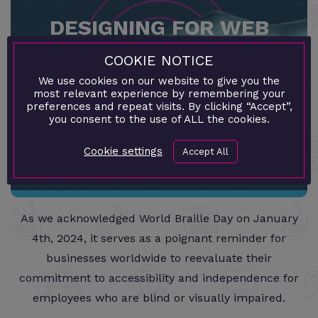
DESIGNING FOR WEB
ACCESSIBILITY: INCLUSIVE
COOKIE NOTICE
We use cookies on our website to give you the
WEBSITE DEVELOPMENT
most relevant experience by remembering your
preferences and repeat visits. By clicking “Accept”,
you consent to the use of ALL the cookies.
›
Cookie settings
Accept All
As we acknowledged World Braille Day on January
4th, 2024, it serves as a poignant reminder for
businesses worldwide to reevaluate their
commitment to accessibility and independence for
employees who are blind or visually impaired.