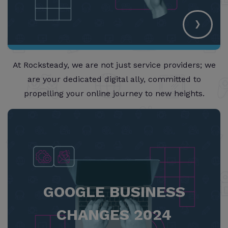
›
At Rocksteady, we are not just service providers; we
are your dedicated digital ally, committed to
propelling your online journey to new heights.
GOOGLE BUSINESS
CHANGES 2024