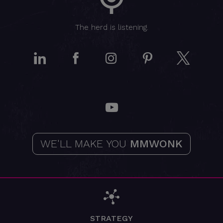
The herd is listening.
LinkedIn
Facebook
Instagram
Pinterest
Twitt
YouTube
WE'LL MAKE YOU
MMWONK
STRATEGY