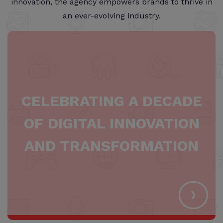
innovation, the agency empowers brands to thrive in
an ever-evolving industry.
CELEBRATING A DECADE
OF DIGITAL INNOVATION
AND TRANSFORMATION
›