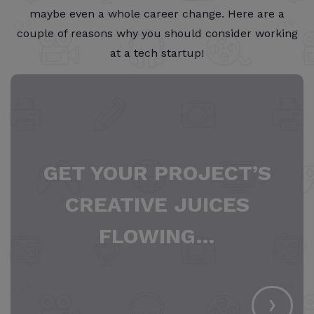
maybe even a whole career change. Here are a
couple of reasons why you should consider working
at a tech startup!
GET YOUR PROJECT’S
CREATIVE JUICES
FLOWING…
›