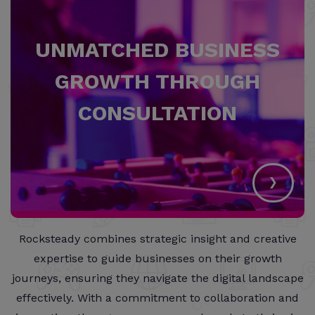
UNMATCHED BUSINESS
GROWTH THROUGH
CONSULTATION
›
Rocksteady combines strategic insight and creative
expertise to guide businesses on their growth
journeys, ensuring they navigate the digital landscape
effectively. With a commitment to collaboration and