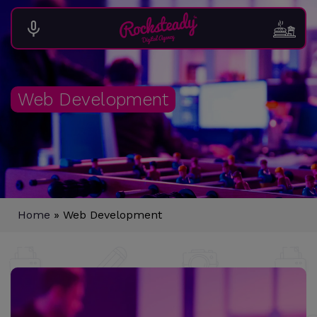
Web Development
Home
»
Web Development