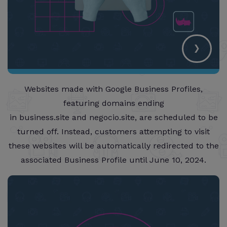
›
Websites made with Google Business Profiles,
featuring domains ending
in business.site and negocio.site, are scheduled to be
turned off. Instead, customers attempting to visit
these websites will be automatically redirected to the
associated Business Profile until June 10, 2024.