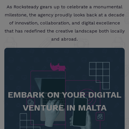
As Rocksteady gears up to celebrate a monumental
milestone, the agency proudly looks back at a decade
of innovation, collaboration, and digital excellence
that has redefined the creative landscape both locally
and abroad.
EMBARK ON YOUR DIGITAL
VENTURE IN MALTA